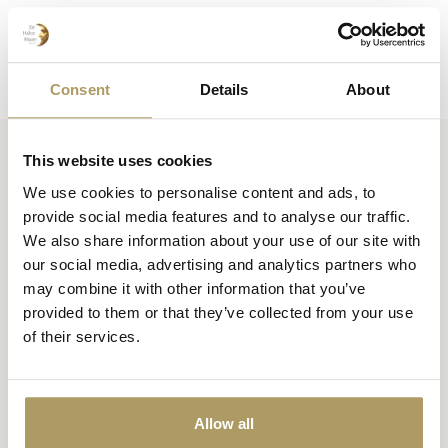
Consent
Details
About
This website uses cookies
Huisbrouwerij De Halve Maan bv
We use cookies to personalise content and ads, to
Official webshop
provide social media features and to analyse our traffic.
We also share information about your use of our site with
Walplein 26
our social media, advertising and analytics partners who
8000 Brugge
may combine it with other information that you’ve
België
provided to them or that they’ve collected from your use
of their services.
+32 50 444 222
info@halvemaan.be
Allow all