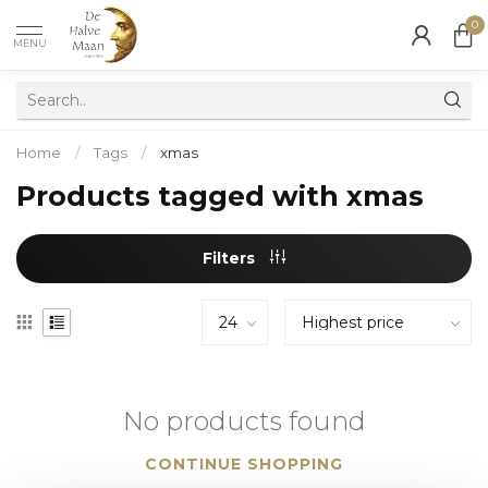
0
MENU
Home
/
Tags
/
xmas
Products tagged with xmas
Filters
No products found
CONTINUE SHOPPING