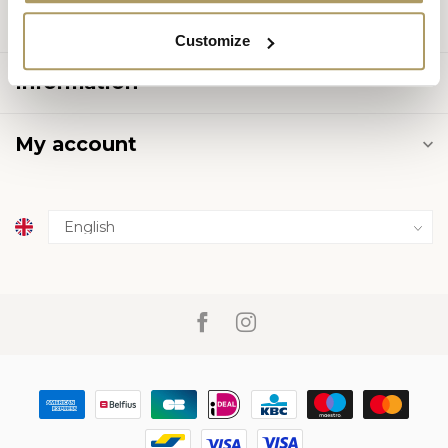
Categories
Customize
Information
My account