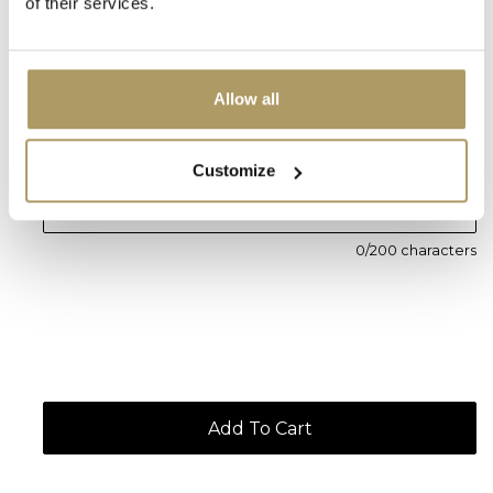
of their services.
Personal message (Optional)
Allow all
Customize
0
/200 characters