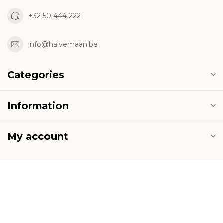
+32 50 444 222
info@halvemaan.be
Categories
Information
My account