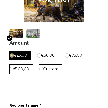
Amount
€25,00
€50,00
€75,00
€100,00
Custom
Recipient name *