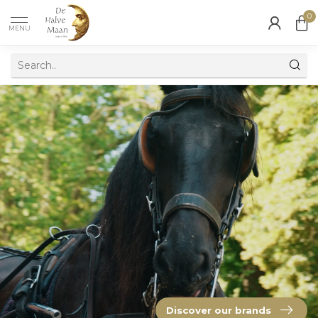
0
MENU
Discover our brands