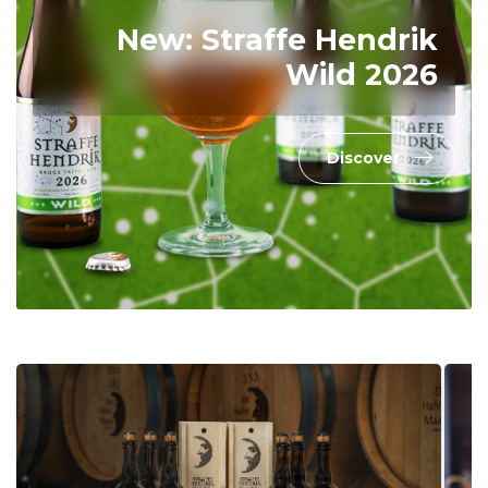
New: Straffe Hendrik
Wild 2026
Discover