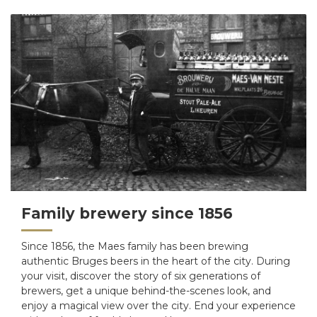
Family brewery since 1856
Since 1856, the Maes family has been brewing
authentic Bruges beers in the heart of the city. During
your visit, discover the story of six generations of
brewers, get a unique behind-the-scenes look, and
enjoy a magical view over the city. End your experience