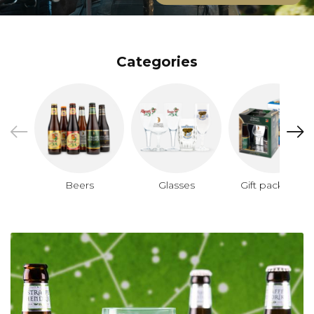
Categories
Beers
Glasses
Gift packages