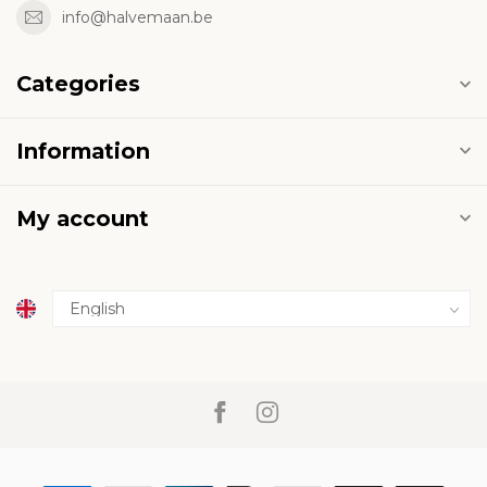
info@halvemaan.be
Categories
Information
My account