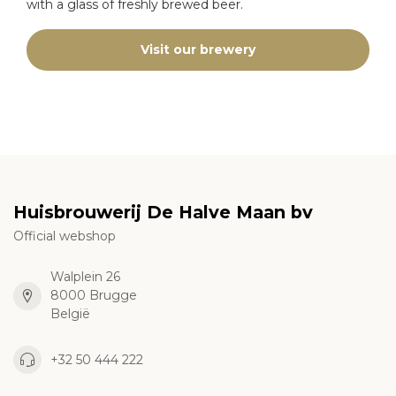
with a glass of freshly brewed beer.
Visit our brewery
Huisbrouwerij De Halve Maan bv
Official webshop
Walplein 26
8000 Brugge
België
+32 50 444 222