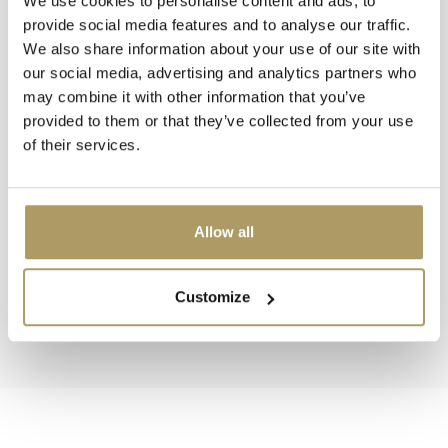
We use cookies to personalise content and ads, to
provide social media features and to analyse our traffic.
We also share information about your use of our site with
our social media, advertising and analytics partners who
may combine it with other information that you’ve
provided to them or that they’ve collected from your use
of their services.
BRUGSE ZOT
BRUGSE ZOT
Brugse Zot parasol
Brugse Zot T-shirt bl
€16,90
Allow all
In stock
In stock
Customize
View collection