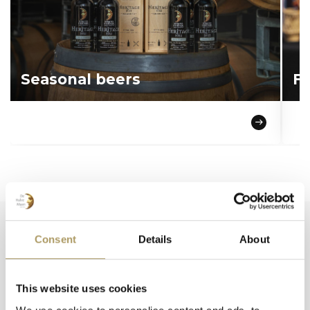
Seasonal beers
Fo
Consent
Details
About
Popular products
This website uses cookies