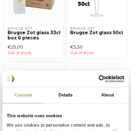
BRUGSE ZOT
BRUGSE ZOT
Brugse Zot glass 33cl
Brugse Zot glass 50cl
box 6 pieces
€25,00
€5,50
Out of stock
Out of stock
Consent
Details
About
This website uses cookies
We use cookies to personalise content and ads, to
SPORTZOT
Sportzot glass 33 cl