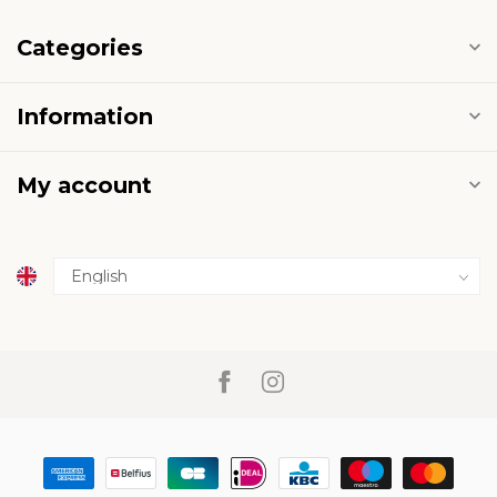
Categories
Information
My account