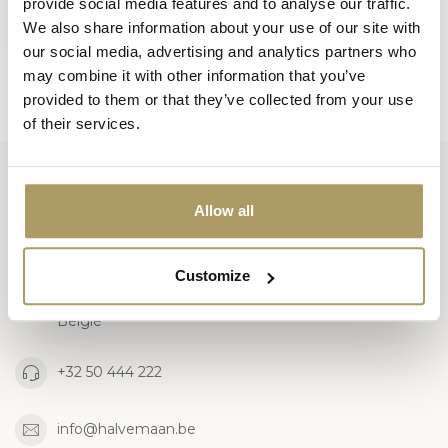
provide social media features and to analyse our traffic.
€5,00
We also share information about your use of our site with
Out of stock
our social media, advertising and analytics partners who
may combine it with other information that you’ve
provided to them or that they’ve collected from your use
of their services.
Huisbrouwerij De Halve Maan bv
Allow all
Official webshop
Customize
Walplein 26
8000 Brugge
België
+32 50 444 222
info@halvemaan.be