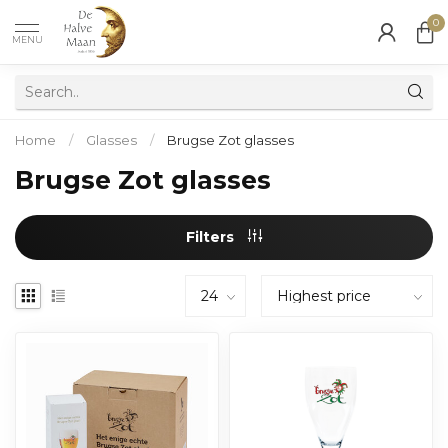
0
MENU
Home
/
Glasses
/
Brugse Zot glasses
Brugse Zot glasses
Filters