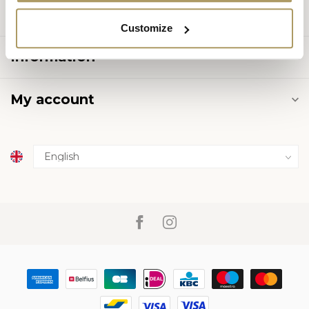
Categories
Customize
Information
My account