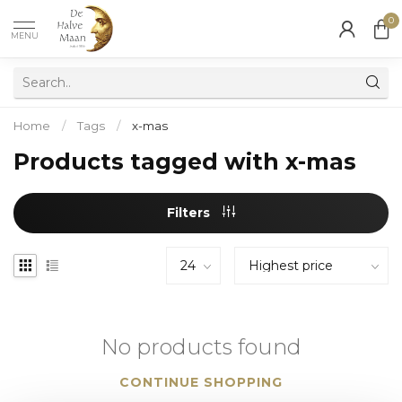
0
MENU
Home
/
Tags
/
x-mas
Products tagged with x-mas
Filters
No products found
CONTINUE SHOPPING