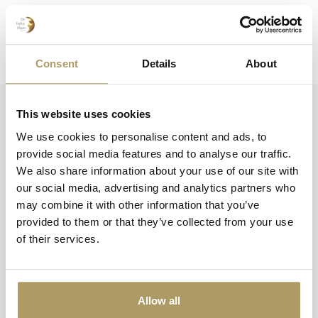
Consent
Details
About
This website uses cookies
Huisbrouwerij De Halve Maan bv
We use cookies to personalise content and ads, to
Official webshop
provide social media features and to analyse our traffic.
We also share information about your use of our site with
Walplein 26
our social media, advertising and analytics partners who
8000 Brugge
may combine it with other information that you’ve
België
provided to them or that they’ve collected from your use
of their services.
+32 50 444 222
info@halvemaan.be
Allow all