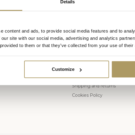
Details
e content and ads, to provide social media features and to analy
ies
Information
 our site with our social media, advertising and analytics partn
 provided to them or that they’ve collected from your use of their
Who are we
General Terms and Conditions 
s
Privacy Policy
Customize
Payment methods
Shipping and returns
Cookies Policy