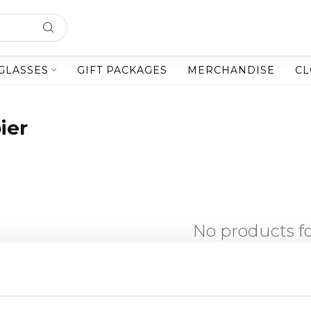
GLASSES
GIFT PACKAGES
MERCHANDISE
CL
ier
No products 
CONTINUE SHOPP