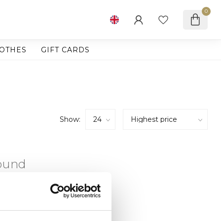
0
OTHES
GIFT CARDS
Show:
found
ING