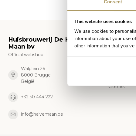
Consent
This website uses cookies
We use cookies to personalis
Huisbrouwerij De Halve
Categor
information about your use of
Maan bv
other information that you’ve
Beers
Official webshop
Glasses
Gift package
Walplein 26
8000 Brugge
Merchandise
België
Clothes
+32 50 444 222
info@halvemaan.be