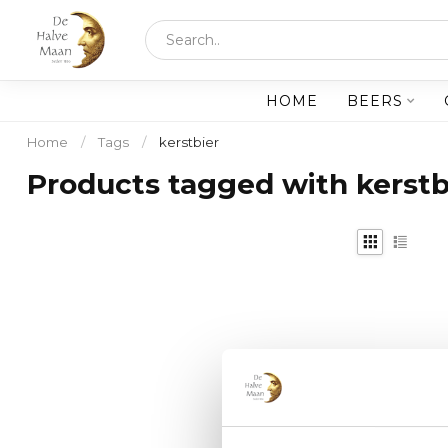
HOME
BEERS
Home
/
Tags
/
kerstbier
Products tagged with kerstb