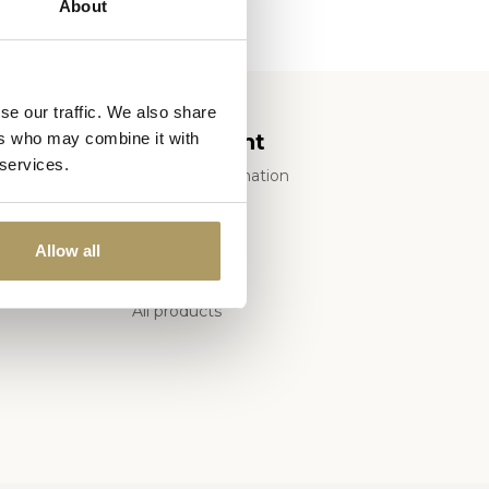
About
se our traffic. We also share
My account
ers who may combine it with
 services.
Account information
of Sale
My orders
My tickets
Allow all
My wishlist
All products