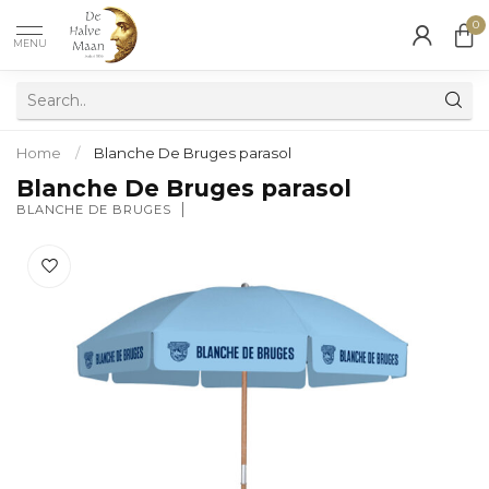
0
MENU
Home
/
Blanche De Bruges parasol
Blanche De Bruges parasol
BLANCHE DE BRUGES