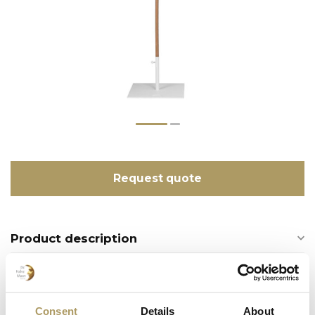
Request quote
Product description
Recently viewed
Consent
Details
About