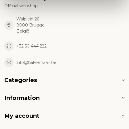
Official webshop
Walplein 26
8000 Brugge
België
+32 50 444 222
info@halvemaan.be
Categories
Information
My account