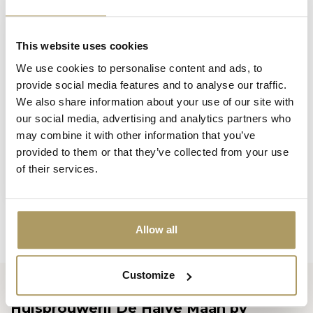
This website uses cookies
We use cookies to personalise content and ads, to
provide social media features and to analyse our traffic.
We also share information about your use of our site with
our social media, advertising and analytics partners who
may combine it with other information that you’ve
provided to them or that they’ve collected from your use
BLANCHE DE BRUGES
of their services.
Blanche De Bruges
parasol
In stock
Allow all
Customize
Huisbrouwerij De Halve Maan bv