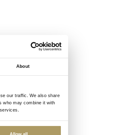
About
se our traffic. We also share
ers who may combine it with
 services.
Allow all