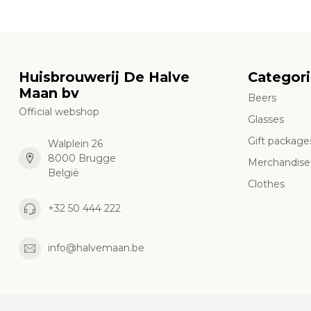
Huisbrouwerij De Halve
Categor
Maan bv
Beers
Official webshop
Glasses
Gift package
Walplein 26
8000 Brugge
Merchandise
België
Clothes
+32 50 444 222
info@halvemaan.be