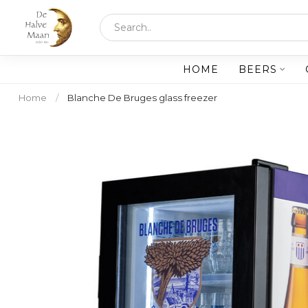
HOME
BEERS
Home
/
Blanche De Bruges glass freezer