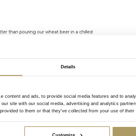
tter than pouring our wheat beer in a chilled
Details
e content and ads, to provide social media features and to analy
 our site with our social media, advertising and analytics partn
ked up at our brewery. (Lieven
d the size and weight of the article.
 provided to them or that they’ve collected from your use of their
Customize