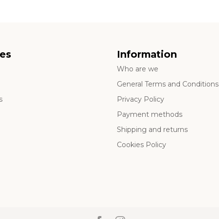
ies
Information
Who are we
General Terms and Conditions 
s
Privacy Policy
Payment methods
Shipping and returns
Cookies Policy