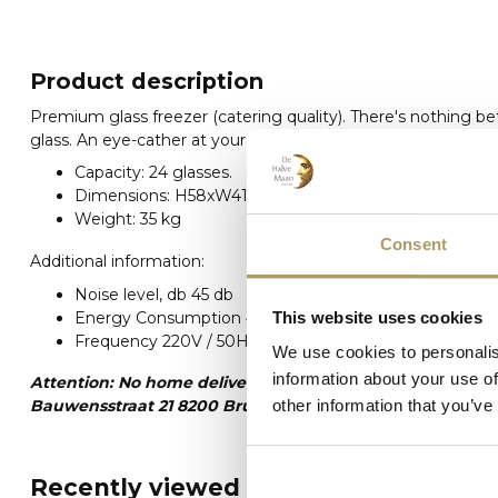
Product description
Premium glass freezer (catering quality). There's nothing be
glass. An eye-cather at your get-together.
Capacity: 24 glasses.
Dimensions: H58xW41xL44
Weight: 35 kg
Consent
Additional information:
Noise level, db 45 db
Energy Consumption 4,8 kWh/day
This website uses cookies
Frequency 220V / 50HZ
We use cookies to personalis
information about your use of
Attention: No home delivery. This article can only be pic
Bauwensstraat 21 8200 Brugge) Please always keep in min
other information that you’ve
Recently viewed