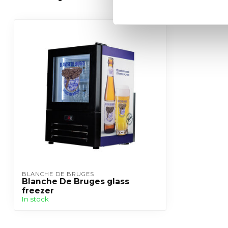
BLANCHE DE BRUGES
Blanche De Bruges glass
freezer
In stock