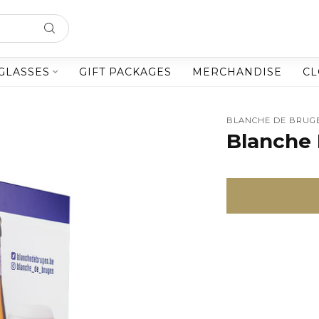
GLASSES
GIFT PACKAGES
MERCHANDISE
CL
BLANCHE DE BRUG
Blanche 