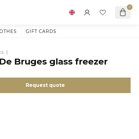
0
OTHES
GIFT CARDS
ES
De Bruges glass freezer
Request quote