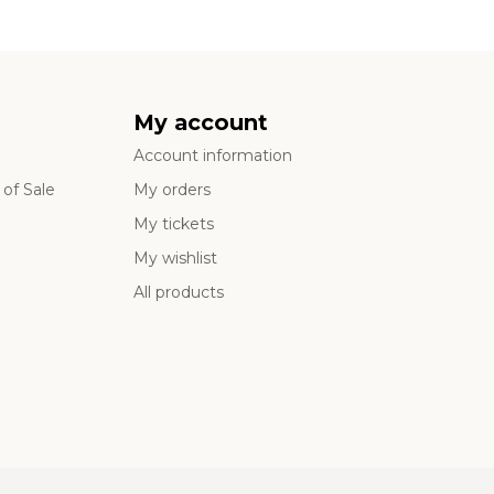
My account
Account information
of Sale
My orders
My tickets
My wishlist
All products