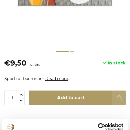
€9,50
In stock
Incl. tax
Sportzot bar runner
Read more
.
Add to cart
Product description