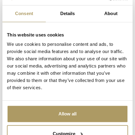
Consent
Details
About
Recently viewed
This website uses cookies
We use cookies to personalise content and ads, to
provide social media features and to analyse our traffic.
We also share information about your use of our site with
our social media, advertising and analytics partners who
may combine it with other information that you’ve
provided to them or that they’ve collected from your use
of their services.
SPORTZOT
Sportzot bar runner
€9,50
In stock
Allow all
Customize