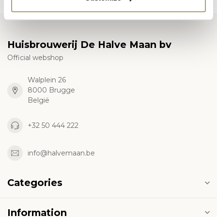
Huisbrouwerij De Halve Maan bv
Official webshop
Walplein 26
8000 Brugge
België
+32 50 444 222
info@halvemaan.be
Categories
Information