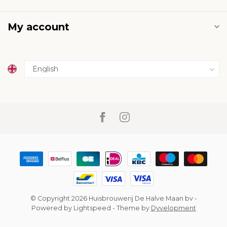
My account
© Copyright 2026 Huisbrouwerij De Halve Maan bv
-
Powered by
Lightspeed
- Theme by
Dyvelopment