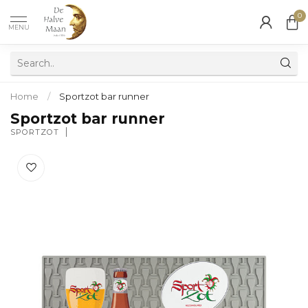
0
MENU
Home
/
Sportzot bar runner
Sportzot bar runner
SPORTZOT