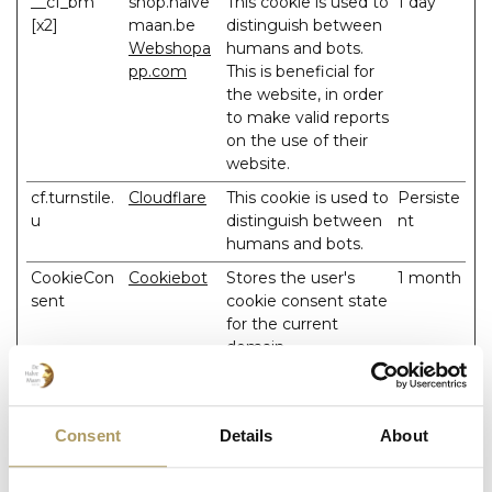
__cf_bm
shop.halve
This cookie is used to
1 day
[x2]
maan.be
distinguish between
Webshopa
humans and bots.
pp.com
This is beneficial for
the website, in order
to make valid reports
on the use of their
website.
cf.turnstile.
Cloudflare
This cookie is used to
Persiste
u
distinguish between
nt
humans and bots.
CookieCon
Cookiebot
Stores the user's
1 month
sent
cookie consent state
for the current
domain
SESS#
shop.halve
Preserves users
1 day
maan.be
states across page
requests.
Consent
Details
About
test_cookie
Google
Used to check if the
1 day
user's browser