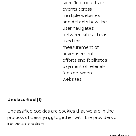
specific products or
events across
multiple websites
and detects how the
user navigates
between sites. This is
used for
measurement of
advertisement
efforts and facilitates
payment of referral-
fees between
websites.
Unclassified (1)
Unclassified cookies are cookies that we are in the
process of classifying, together with the providers of
individual cookies.