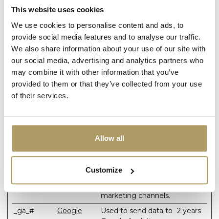
supports cookies.
This website uses cookies
We use cookies to personalise content and ads, to
provide social media features and to analyse our traffic.
Statistics (2)
We also share information about your use of our site with
Statistic cookies help website owners to understand how
our social media, advertising and analytics partners who
visitors interact with websites by collecting and reporting
may combine it with other information that you’ve
information anonymously.
provided to them or that they’ve collected from your use
of their services.
Maximum
Name
Provider
Purpose
Storage
Duration
_ga
Google
Used to send data to
2 years
Allow all
Google Analytics
about the visitor's
device and behavior.
Customize
Tracks the visitor
across devices and
marketing channels.
_ga_#
Google
Used to send data to
2 years