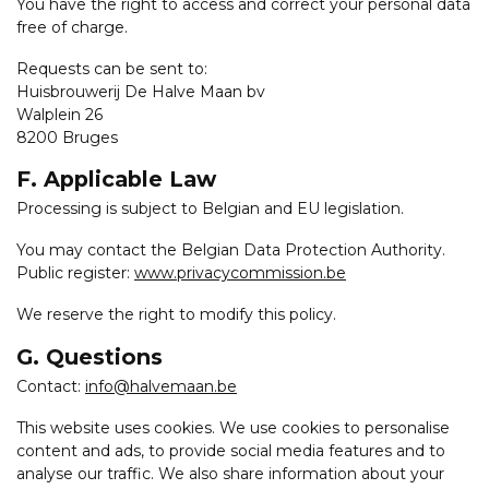
You have the right to access and correct your personal data
free of charge.
Requests can be sent to:
Huisbrouwerij De Halve Maan bv
Walplein 26
8200 Bruges
F. Applicable Law
Processing is subject to Belgian and EU legislation.
You may contact the Belgian Data Protection Authority.
Public register:
www.privacycommission.be
We reserve the right to modify this policy.
G. Questions
Contact:
info@halvemaan.be
This website uses cookies. We use cookies to personalise
content and ads, to provide social media features and to
analyse our traffic. We also share information about your