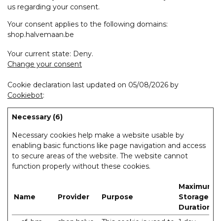
us regarding your consent.
Your consent applies to the following domains:
shop.halvemaan.be
Your current state: Deny.
Change your consent
Cookie declaration last updated on 05/08/2026 by
Cookiebot
:
Necessary (6)
Necessary cookies help make a website usable by
enabling basic functions like page navigation and access
to secure areas of the website. The website cannot
function properly without these cookies.
Maximum
Name
Provider
Purpose
Storage
Duration