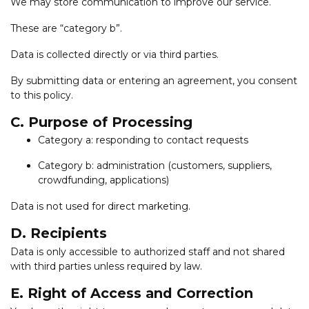
We may store communication to improve our service.
These are “category b”.
Data is collected directly or via third parties.
By submitting data or entering an agreement, you consent
to this policy.
C. Purpose of Processing
Category a: responding to contact requests
Category b: administration (customers, suppliers,
crowdfunding, applications)
Data is not used for direct marketing.
D. Recipients
Data is only accessible to authorized staff and not shared
with third parties unless required by law.
E. Right of Access and Correction