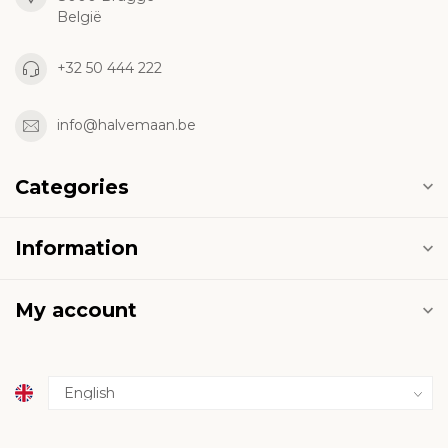
België
+32 50 444 222
info@halvemaan.be
Categories
Information
My account