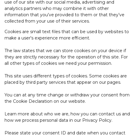
use of our site with our social media, advertising and
analytics partners who may combine it with other
information that you’ve provided to them or that they’ve
collected from your use of their services.
Cookies are small text files that can be used by websites to
make a user's experience more efficient.
The law states that we can store cookies on your device if
they are strictly necessary for the operation of this site. For
all other types of cookies we need your permission.
This site uses different types of cookies. Some cookies are
placed by third party services that appear on our pages.
You can at any time change or withdraw your consent from
the Cookie Declaration on our website.
Learn more about who we are, how you can contact us and
how we process personal data in our Privacy Policy.
Please state your consent ID and date when you contact