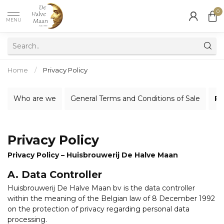
0
MENU
Home
/
Privacy Policy
Who are we
General Terms and Conditions of Sale
Pr
Privacy Policy
Privacy Policy – Huisbrouwerij De Halve Maan
A. Data Controller
Huisbrouwerij De Halve Maan bv is the data controller
within the meaning of the Belgian law of 8 December 1992
on the protection of privacy regarding personal data
processing.