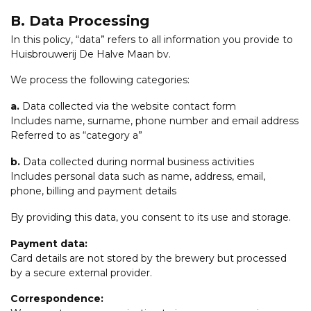
B. Data Processing
In this policy, “data” refers to all information you provide to
Huisbrouwerij De Halve Maan bv.
We process the following categories:
a.
Data collected via the website contact form
Includes name, surname, phone number and email address
Referred to as “category a”
b.
Data collected during normal business activities
Includes personal data such as name, address, email,
phone, billing and payment details
By providing this data, you consent to its use and storage.
Payment data:
Card details are not stored by the brewery but processed
by a secure external provider.
Correspondence: