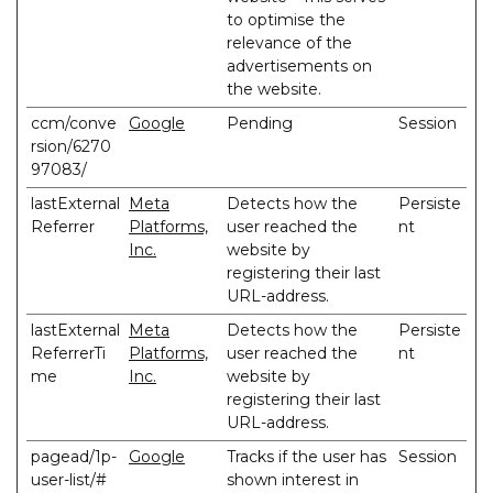
to optimise the
relevance of the
advertisements on
the website.
ccm/conve
Google
Pending
Session
rsion/6270
97083/
lastExternal
Meta
Detects how the
Persiste
Referrer
Platforms,
user reached the
nt
Inc.
website by
registering their last
URL-address.
lastExternal
Meta
Detects how the
Persiste
ReferrerTi
Platforms,
user reached the
nt
me
Inc.
website by
registering their last
URL-address.
pagead/1p-
Google
Tracks if the user has
Session
user-list/#
shown interest in