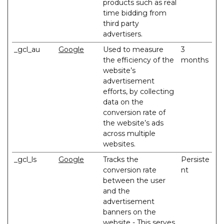
products such as real
time bidding from
third party
advertisers.
_gcl_au
Google
Used to measure
3
the efficiency of the
months
website’s
advertisement
efforts, by collecting
data on the
conversion rate of
the website’s ads
across multiple
websites.
_gcl_ls
Google
Tracks the
Persiste
conversion rate
nt
between the user
and the
advertisement
banners on the
website - This serves