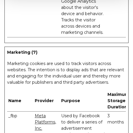
Google Analytics
about the visitor's
device and behavior.
Tracks the visitor
across devices and
marketing channels.
Marketing (7)
Marketing cookies are used to track visitors across
websites. The intention is to display ads that are relevant
and engaging for the individual user and thereby more
valuable for publishers and third party advertisers.
Maximum
Name
Provider
Purpose
Storage
Duration
_fbp
Meta
Used by Facebook
3
Platforms,
to deliver a series of
months
Inc.
advertisement