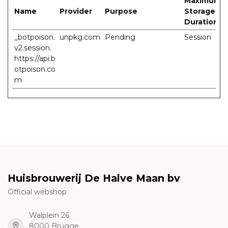
Maximum
Name
Provider
Purpose
Storage
Duration
_botpoison.
unpkg.com
Pending
Session
v2.session.
https://api.b
otpoison.co
m
Huisbrouwerij De Halve Maan bv
Official webshop
Walplein 26
8000 Brugge