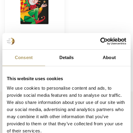
BRUGSE ZOT
Brugse Zot magneet
zwart
€5,50
Consent
Details
About
Op voorraad
This website uses cookies
We use cookies to personalise content and ads, to
provide social media features and to analyse our traffic.
We also share information about your use of our site with
our social media, advertising and analytics partners who
Huisbrouwerij De Halve Maan bv
may combine it with other information that you’ve
Official webshop
provided to them or that they’ve collected from your use
of their services.
Walplein 26