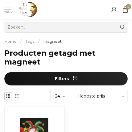
0
MENU
Home
/
Tags
/
magneet
Producten getagd met
magneet
Filters