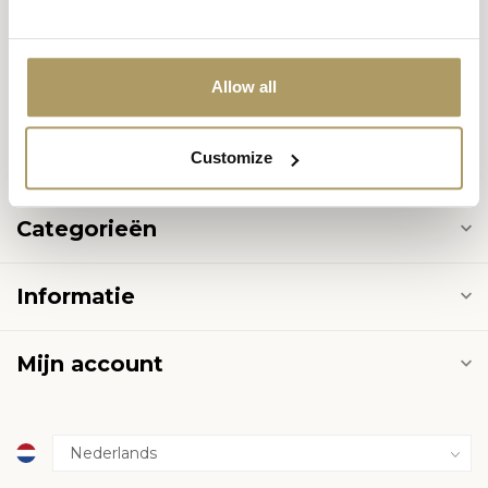
8000 Brugge
België
Allow all
+32 50 444 222
Customize
info@halvemaan.be
Categorieën
Informatie
Mijn account