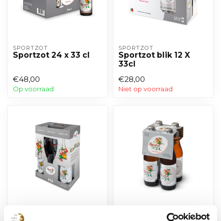
SPORTZOT
SPORTZOT
Sportzot 24 x 33 cl
Sportzot blik 12 X
33cl
€48,00
€28,00
Op voorraad
Niet op voorraad
SPORTZOT
SPORTZOT
Sportzot pakket 4 x
Sportzot 4-pack 33cl