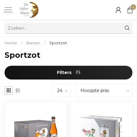
0
MENU
Home
/
Bieren
/
Sportzot
Sportzot
Filters