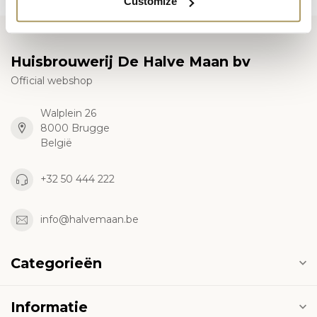
Customize
Huisbrouwerij De Halve Maan bv
Official webshop
Walplein 26
8000 Brugge
België
+32 50 444 222
info@halvemaan.be
Categorieën
Informatie