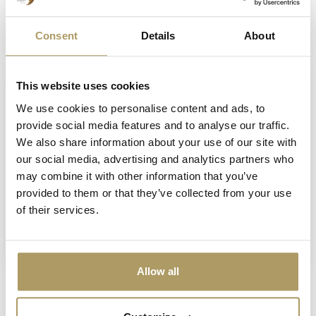
33cl + glas
€15,70
€10,70
Consent
Details
About
Op voorraad
Op voorraad
This website uses cookies
We use cookies to personalise content and ads, to
provide social media features and to analyse our traffic.
We also share information about your use of our site with
our social media, advertising and analytics partners who
may combine it with other information that you’ve
provided to them or that they’ve collected from your use
of their services.
SPORTZOT
SPORTZOT
Sportzot blik 33cl
Sportzot fles 33 cl
€2,80
€2,80
Niet op voorraad
Op voorraad
Allow all