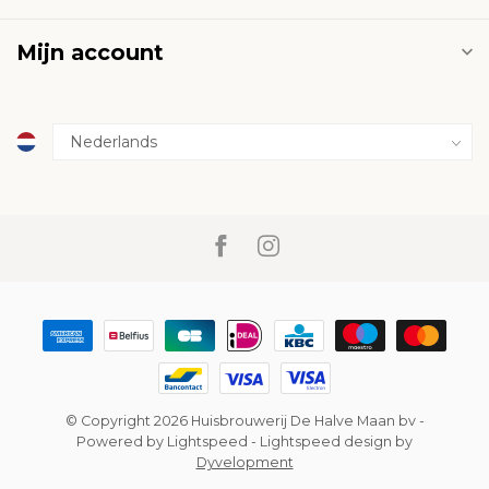
Mijn account
© Copyright 2026 Huisbrouwerij De Halve Maan bv
-
Powered by
Lightspeed
-
Lightspeed design
by
Dyvelopment