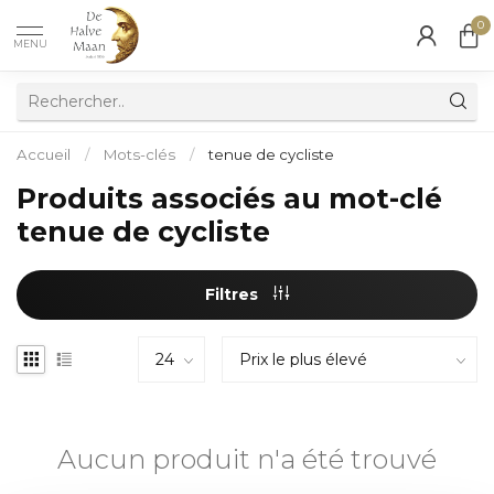
0
MENU
Accueil
/
Mots-clés
/
tenue de cycliste
Produits associés au mot-clé
tenue de cycliste
Filtres
Aucun produit n'a été trouvé