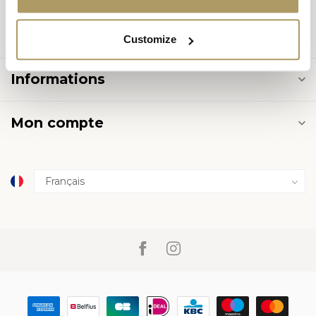
Catégories
Customize
Informations
Mon compte