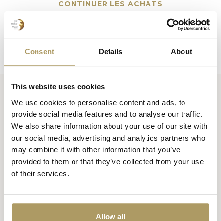
CONTINUER LES ACHATS
Consent
Details
About
This website uses cookies
We use cookies to personalise content and ads, to
Huisbrouwerij De Halve Maan bv
provide social media features and to analyse our traffic.
Official webshop
We also share information about your use of our site with
our social media, advertising and analytics partners who
Walplein 26
may combine it with other information that you’ve
8000 Brugge
provided to them or that they’ve collected from your use
België
of their services.
+32 50 444 222
info@halvemaan.be
Allow all