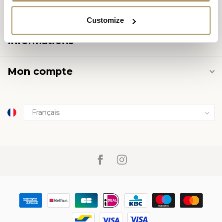
Catégories
Customize
Informations
Mon compte