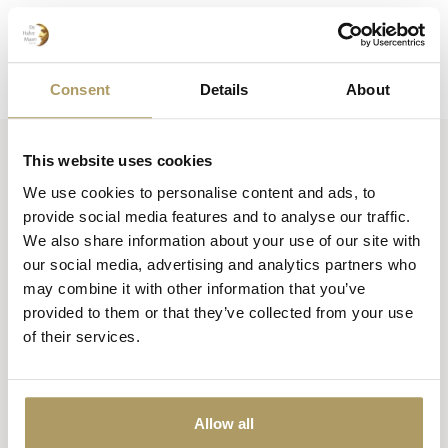
Consent
Details
About
This website uses cookies
Huisbrouwerij De Halve Maan bv
We use cookies to personalise content and ads, to
Official webshop
provide social media features and to analyse our traffic.
We also share information about your use of our site with
Walplein 26
our social media, advertising and analytics partners who
8000 Brugge
may combine it with other information that you’ve
België
provided to them or that they’ve collected from your use
of their services.
+32 50 444 222
info@halvemaan.be
Allow all