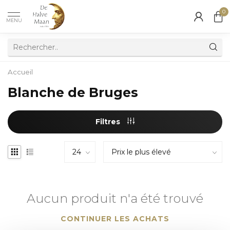
0
MENU
Accueil
Blanche de Bruges
Filtres
Aucun produit n'a été trouvé
CONTINUER LES ACHATS