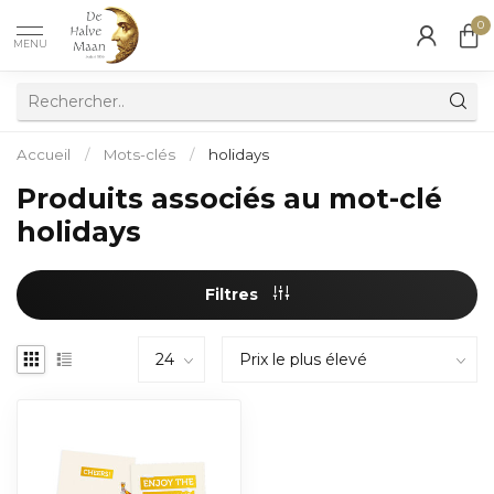
0
MENU
Accueil
/
Mots-clés
/
holidays
Produits associés au mot-clé
holidays
Filtres