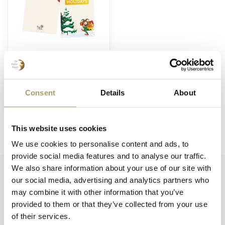
BRUGSE ZOT
Carte de vœux
Holidays
Consent
Details
About
€1,00
En stock
This website uses cookies
We use cookies to personalise content and ads, to
provide social media features and to analyse our traffic.
We also share information about your use of our site with
our social media, advertising and analytics partners who
Huisbrouwerij De Halve Maan bv
may combine it with other information that you’ve
Official webshop
provided to them or that they’ve collected from your use
of their services.
Walplein 26