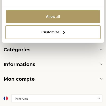
8000 Brugge
België
Allow all
+32 50 444 222
Customize
info@halvemaan.be
Catégories
Informations
Mon compte