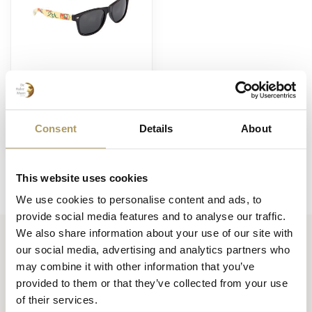
BRUGSE ZOT
Lunettes de soleil de
Brugse Zot
Consent
Details
About
€6,00
En stock
This website uses cookies
We use cookies to personalise content and ads, to
provide social media features and to analyse our traffic.
We also share information about your use of our site with
our social media, advertising and analytics partners who
Huisbrouwerij De Halve Maan bv
may combine it with other information that you’ve
Official webshop
provided to them or that they’ve collected from your use
of their services.
Walplein 26