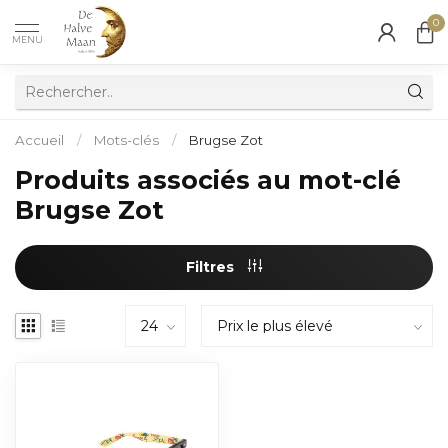
0
MENU
Accueil
/
Mots-clés
/
Brugse Zot
Produits associés au mot-clé
Brugse Zot
Filtres