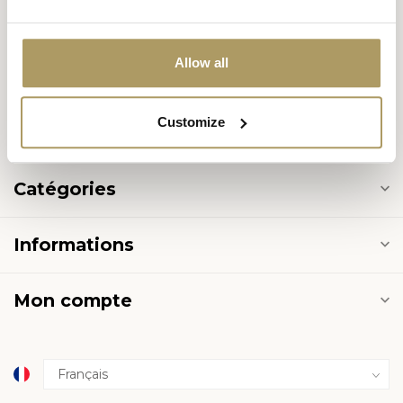
8000 Brugge
België
Allow all
+32 50 444 222
Customize
info@halvemaan.be
Catégories
Informations
Mon compte