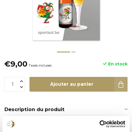
€9,00
En stock
Taxes incluses
Ajouter au panier
Description du produit