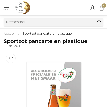
0
MENU
Accueil
/
Sportzot pancarte en plastique
Sportzot pancarte en plastique
SPORTZOT