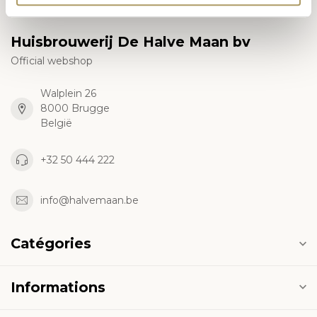
Huisbrouwerij De Halve Maan bv
Official webshop
Walplein 26
8000 Brugge
België
+32 50 444 222
info@halvemaan.be
Catégories
Informations