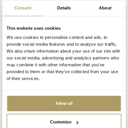
Vu(s) récemment
Consent
Details
About
This website uses cookies
We use cookies to personalise content and ads, to
provide social media features and to analyse our traffic.
We also share information about your use of our site with
our social media, advertising and analytics partners who
may combine it with other information that you’ve
provided to them or that they’ve collected from your use
SPORTZOT
of their services.
Sportzot pancarte en
plastique
€9,00
En stock
Allow all
Customize