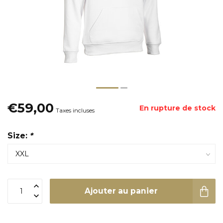
€59,00
En rupture de stock
Taxes incluses
Size:
*
Ajouter au panier