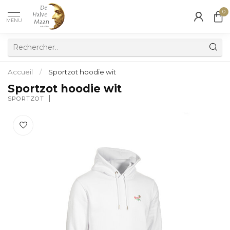
0
MENU
Accueil
/
Sportzot hoodie wit
Sportzot hoodie wit
SPORTZOT