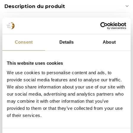
Description du produit
Produits connexes
SPORTZOT
Consent
Details
About
Sportzot bouteille 33 cl
€2,80
En stock
This website uses cookies
We use cookies to personalise content and ads, to
Vu(s) récemment
provide social media features and to analyse our traffic.
We also share information about your use of our site with
our social media, advertising and analytics partners who
may combine it with other information that you’ve
provided to them or that they’ve collected from your use
of their services.