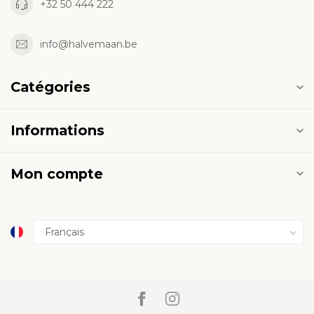
+32 50 444 222
info@halvemaan.be
Catégories
Informations
Mon compte