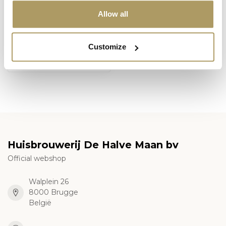
Allow all
SPORTZOT
Sportzot hoodie
Customize
€59,00
En stock
Huisbrouwerij De Halve Maan bv
Official webshop
Walplein 26
8000 Brugge
België