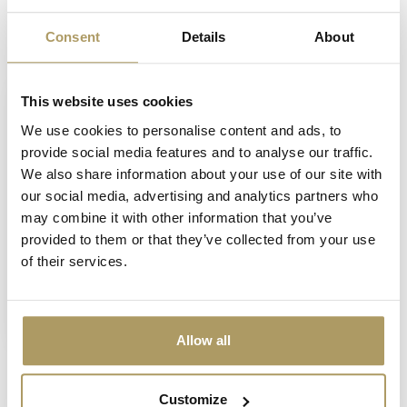
Consent
Details
About
Vu(s) récemment
This website uses cookies
We use cookies to personalise content and ads, to
provide social media features and to analyse our traffic.
We also share information about your use of our site with
our social media, advertising and analytics partners who
may combine it with other information that you’ve
provided to them or that they’ve collected from your use
of their services.
Brugse Zot boîte de
3 balles de golf
€13,50
En rupture de stock
Allow all
Customize