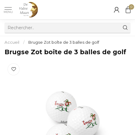
0
MENU
Accueil
/
Brugse Zot boîte de 3 balles de golf
Brugse Zot boîte de 3 balles de golf