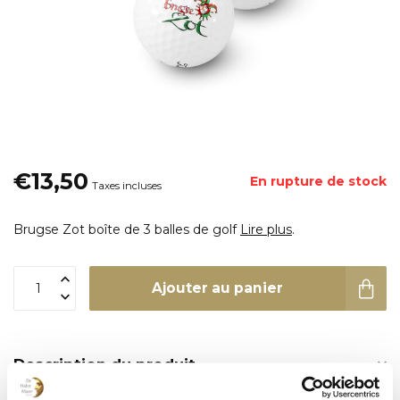
€13,50
En rupture de stock
Taxes incluses
Brugse Zot boîte de 3 balles de golf
Lire plus
.
Ajouter au panier
Description du produit