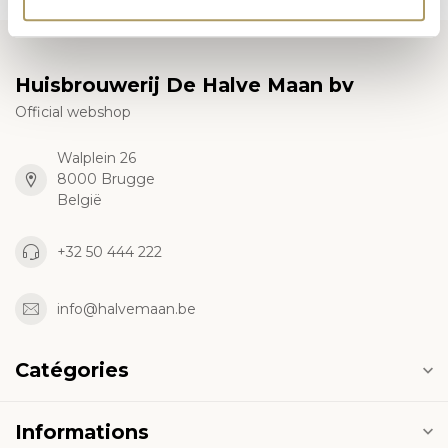
Huisbrouwerij De Halve Maan bv
Official webshop
Walplein 26
8000 Brugge
België
+32 50 444 222
info@halvemaan.be
Catégories
Informations