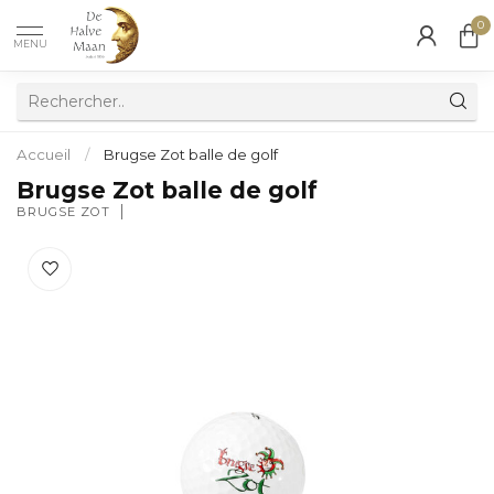
0
MENU
Accueil
/
Brugse Zot balle de golf
Brugse Zot balle de golf
BRUGSE ZOT