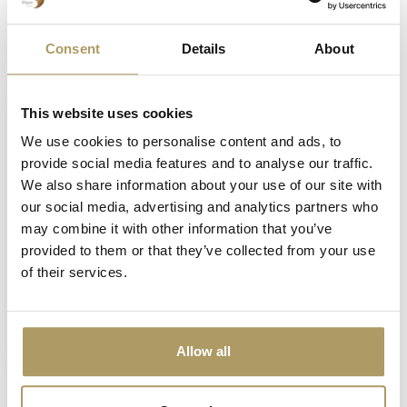
Consent
Details
About
Vu(s) récemment
This website uses cookies
We use cookies to personalise content and ads, to
provide social media features and to analyse our traffic.
We also share information about your use of our site with
our social media, advertising and analytics partners who
may combine it with other information that you’ve
provided to them or that they’ve collected from your use
of their services.
BRUGSE ZOT
Brugse Zot balle de
golf
€5,00
Allow all
En stock