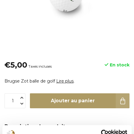
€5,00
En stock
Taxes incluses
Brugse Zot balle de golf
Lire plus
.
Ajouter au panier
Description du produit