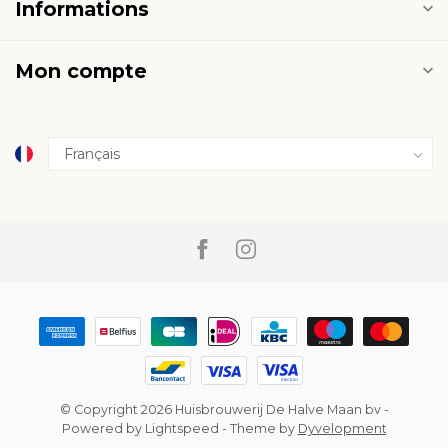
Informations
Mon compte
© Copyright 2026 Huisbrouwerij De Halve Maan bv
-
Powered by
Lightspeed
- Theme by
Dyvelopment