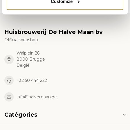
Customize
Huisbrouwerij De Halve Maan bv
Official webshop
Walplein 26
8000 Brugge
België
+32 50 444 222
info@halvemaan.be
Catégories